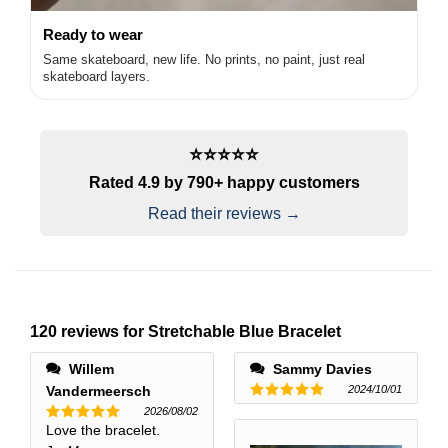
Ready to wear
Same skateboard, new life. No prints, no paint, just real
skateboard layers.
⭐️⭐️⭐️⭐️⭐️
Rated 4.9 by 790+ happy customers
Read their reviews →
120 reviews for
Stretchable Blue Bracelet
Willem
Sammy Davies
Vandermeersch
2024/10/01
Rated
5
2026/08/02
out of 5
Love the bracelet.
Rated
5
out of 5