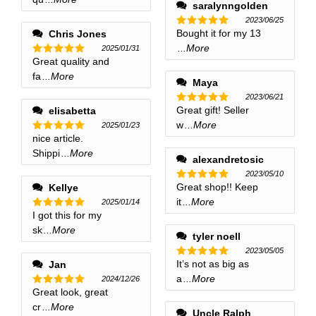
saralynngolden
2023/06/25
Bought it for my 13
Chris Jones
Rated
5
out of 5
...More
2025/01/31
Great quality and
Rated
5
out of 5
fa
...More
Maya
2023/06/21
Great gift! Seller
elisabetta
Rated
5
out of 5
w
...More
2025/01/23
nice article.
Rated
5
out of 5
Shippi
...More
alexandretosic
2023/05/10
Great shop!! Keep
Kellye
Rated
5
out of 5
it
...More
2025/01/14
I got this for my
Rated
5
out of 5
sk
...More
tyler noell
2023/05/05
It’s not as big as
Jan
Rated
5
out of 5
a
...More
2024/12/26
Great look, great
Rated
5
out of 5
cr
...More
Uncle Ralph