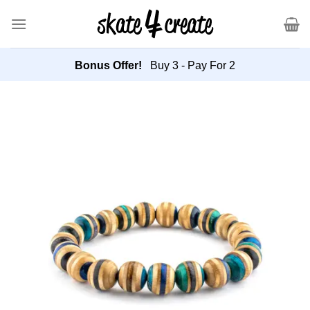
Skip
to
content
Bonus Offer!
Buy 3 - Pay For 2