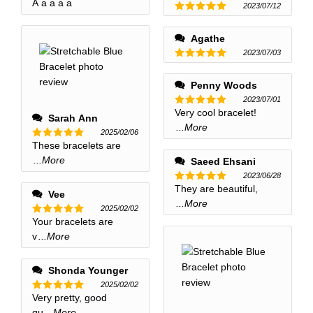
A a a a a
Rated
5
2023/07/12
out of 5
Rated
5
out of 5
Agathe
2023/07/03
Rated
5
out of 5
Penny Woods
2023/07/01
Very cool bracelet!
Rated
5
Sarah Ann
out of 5
...More
2025/02/06
These bracelets are
Rated
5
out of 5
...More
Saeed Ehsani
2023/06/28
They are beautiful,
Rated
5
Vee
out of 5
...More
2025/02/02
Your bracelets are
Rated
5
out of 5
v
...More
Shonda Younger
2025/02/02
Very pretty, good
Rated
5
out of 5
qu
...More