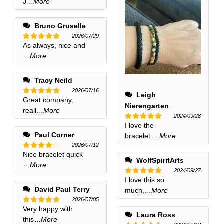
J
...More
Bruno Gruselle
2026/07/29
As always, nice and
Rated
5
out of 5
...More
Tracy Neild
2026/07/16
Leigh
Great company,
Rated
5
Nierengarten
out of 5
reall
...More
2024/09/28
I love the
Rated
5
out of 5
Paul Corner
bracelet.
...More
2026/07/12
Nice bracelet quick
Rated
4
WolfSpiritArts
out of 5
...More
2024/09/27
I love this so
Rated
5
out of 5
David Paul Terry
much,
...More
2026/07/05
Very happy with
Rated
5
Laura Ross
out of 5
this
...More