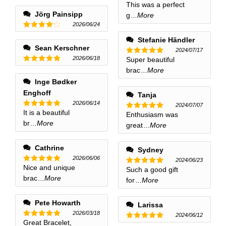
This was a perfect
Rated
5
out of 5
Jörg Painsipp
g
...More
2026/06/24
Rated
4
Stefanie Händler
out of 5
Sean Kerschner
2024/07/17
2026/06/18
Super beautiful
Rated
5
out of 5
Rated
5
brac
...More
out of 5
Inge Bødker
Enghoff
Tanja
2026/06/14
2024/07/07
It is a beautiful
Rated
5
Enthusiasm was
Rated
5
out of 5
br
...More
out of 5
great
...More
Cathrine
Sydney
2026/06/06
2024/06/23
Nice and unique
Rated
5
Such a good gift
Rated
5
out of 5
brac
...More
out of 5
for
...More
Pete Howarth
Larissa
2026/03/18
2024/06/12
Great Bracelet,
Rated
5
Rated
5