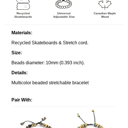
Recycled
Canadian Maple
Universal
Skateboards
Wood
Adjustable
Size
Materials:
Recycled Skateboards & Stretch cord.
Size:
Beads diameter: 10mm (0.393 inch).
Details
:
Multicolor beaded stretchable bracelet
Pair With: