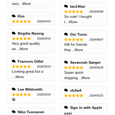
out of 5
very
...More
out of 5
lan14fan
2024/06/08
Kim
So cute! I bought
Rated
5
out of 5
2026/03/15
t
...More
Rated
5
out of 5
Birgitte Rasing
Gin Tonic
2026/03/14
2024/06/07
Very good quality
Rated
5
Gift for friends
Rated
5
out of 5
an
...More
out of 5
Hop
...More
Francois Gillet
Savannah Saeger
2026/03/14
2024/05/28
Looking great but a
Rated
5
Super quick
Rated
5
out of 5
...More
out of 5
shipping
...More
Lee Wildsmith
cb3w4
2026/03/14
2024/05/25
😀
Rated
5
Rated
5
out of 5
out of 5
Sign in with Apple
Niko Tuunanen
user