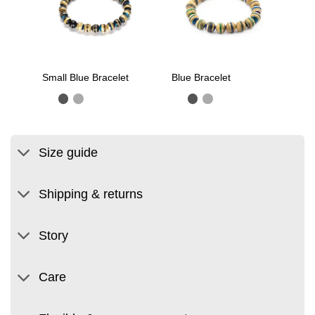
Small Blue Bracelet
Blue Bracelet
Size guide
Shipping & returns
Story
Care