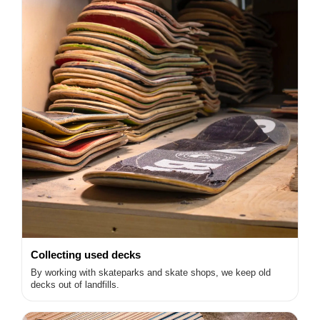
Collecting used decks
By working with skateparks and skate shops, we keep old
decks out of landfills.