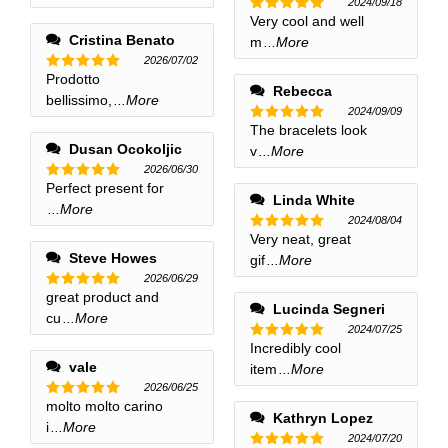
2024/09/18
Very cool and well
Rated
5
out of 5
Cristina Benato
m
...More
2026/07/02
Prodotto
Rated
5
Rebecca
out of 5
bellissimo,
...More
2024/09/09
The bracelets look
Rated
5
out of 5
Dusan Ocokoljic
v
...More
2026/06/30
Perfect present for
Rated
5
Linda White
out of 5
...More
2024/08/04
Very neat, great
Rated
5
out of 5
Steve Howes
gif
...More
2026/06/29
great product and
Rated
5
Lucinda Segneri
out of 5
cu
...More
2024/07/25
Incredibly cool
Rated
5
out of 5
vale
item
...More
2026/06/25
molto molto carino
Rated
5
Kathryn Lopez
out of 5
i
...More
2024/07/20