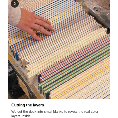
2
Cutting the layers
We cut the deck into small blanks to reveal the real color
layers inside.