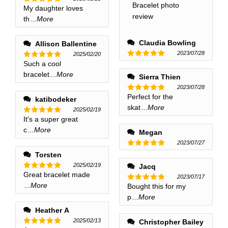
My daughter loves
Rated
5
out of 5
th
...More
Claudia Bowling
Allison Ballentine
2023/07/28
2025/02/20
Such a cool
Rated
5
Rated
5
out of 5
out of 5
bracelet
...More
Sierra Thien
2023/07/28
Perfect for the
Rated
5
katibodeker
out of 5
skat
...More
2025/02/19
It's a super great
Rated
5
out of 5
c
...More
Megan
2023/07/27
Rated
5
Torsten
out of 5
2025/02/19
Jacq
Great bracelet made
Rated
5
2023/07/17
out of 5
...More
Bought this for my
Rated
5
out of 5
p
...More
Heather A
2025/02/13
Christopher Bailey