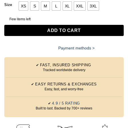
Size
XS
S
M
L
XL
XXL
3XL
Few items left
ADD TO CART
Payment methods >
FAST, INSURED SHIPPING
✔
Tracked worldwide delivery
EASY RETURNS & EXCHANGES
✔
Easy, fast, and worry-free
4.9 / 5 RATING
✔
Built to last. Backed by 700+ reviews