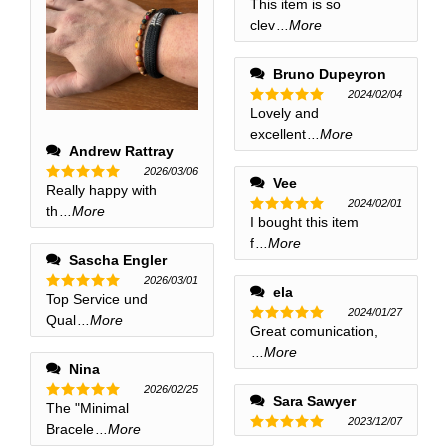
This item is so
Rated
5
out of 5
clev
...More
Bruno Dupeyron
2024/02/04
Lovely and
Rated
5
out of 5
excellent
...More
Andrew Rattray
2026/03/06
Vee
Really happy with
Rated
5
2024/02/01
out of 5
th
...More
I bought this item
Rated
5
out of 5
f
...More
Sascha Engler
2026/03/01
ela
Top Service und
Rated
5
2024/01/27
out of 5
Qual
...More
Great comunication,
Rated
5
out of 5
...More
Nina
2026/02/25
Sara Sawyer
The "Minimal
Rated
5
2023/12/07
out of 5
Bracele
...More
Rated
5