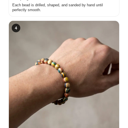
Each bead is drilled, shaped, and sanded by hand until
perfectly smooth.
4