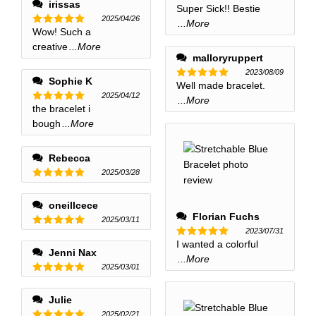
irissas
Super Sick!! Bestie
Rated
5
2025/04/26
out of 5
...More
Wow! Such a
Rated
5
out of 5
creative
...More
malloryruppert
2023/08/09
Sophie K
Well made bracelet.
Rated
5
2025/04/12
out of 5
...More
the bracelet i
Rated
5
out of 5
bough
...More
Rebecca
2025/03/28
Rated
5
out of 5
oneillcece
Florian Fuchs
2025/03/11
2023/07/31
Rated
5
I wanted a colorful
out of 5
Rated
5
Jenni Nax
out of 5
...More
2025/03/01
Rated
5
out of 5
Julie
2025/02/21