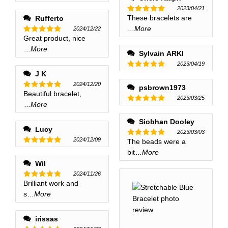
2023/04/21
These bracelets are
Rufferto
Rated
5
out of 5
...More
2024/12/22
Great product, nice
Rated
5
out of 5
...More
Sylvain ARKI
2023/04/19
J K
Rated
5
out of 5
2024/12/20
psbrown1973
Beautiful bracelet,
Rated
5
2023/03/25
out of 5
...More
Rated
5
out of 5
Siobhan Dooley
Lucy
2023/03/03
2024/12/09
The beads were a
Rated
5
out of 5
Rated
5
bit
...More
out of 5
Wil
2024/11/26
Brilliant work and
Rated
5
out of 5
s
...More
irissas