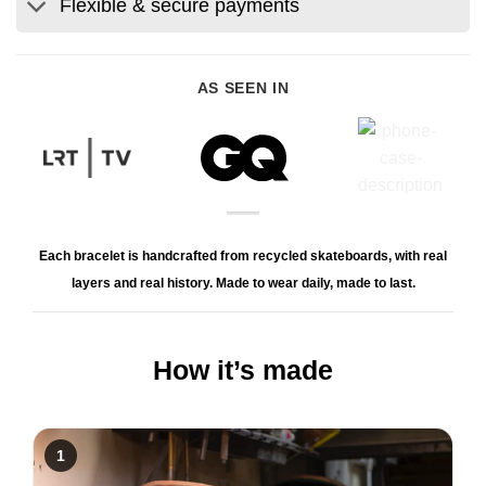
Flexible & secure payments
AS SEEN IN
Each bracelet is handcrafted from recycled skateboards, with real
layers and real history. Made to wear daily, made to last.
How it’s made
1