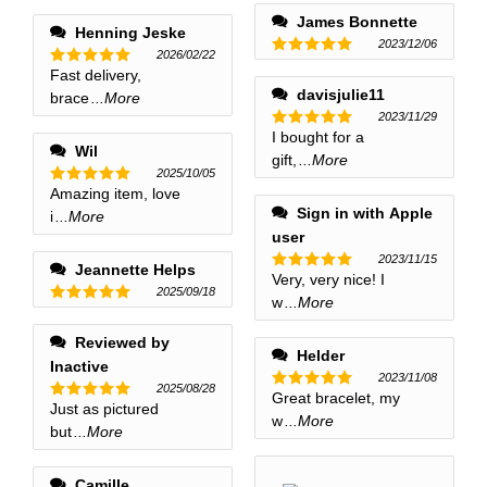
out of 5
James Bonnette
Henning Jeske
2023/12/06
2026/02/22
Rated
5
Fast delivery,
Rated
5
out of 5
out of 5
davisjulie11
brace
...More
2023/11/29
I bought for a
Rated
5
Wil
out of 5
gift,
...More
2025/10/05
Amazing item, love
Rated
5
out of 5
Sign in with Apple
i
...More
user
2023/11/15
Jeannette Helps
Very, very nice! I
Rated
5
2025/09/18
out of 5
w
...More
Rated
5
out of 5
Reviewed by
Helder
Inactive
2023/11/08
2025/08/28
Great bracelet, my
Rated
5
Just as pictured
Rated
5
out of 5
w
...More
out of 5
but
...More
Camille