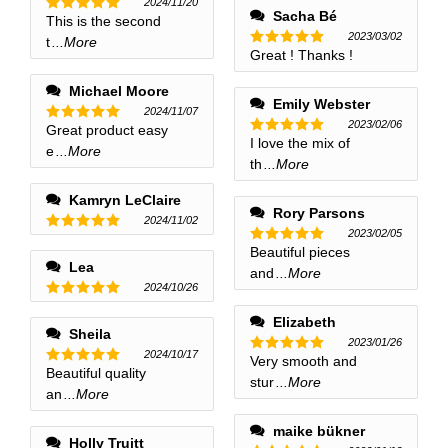
2024/11/20
Sacha Bé
This is the second
Rated
5
2023/03/02
out of 5
t
...More
Great ! Thanks !
Rated
5
out of 5
Michael Moore
Emily Webster
2024/11/07
2023/02/06
Great product easy
Rated
5
I love the mix of
Rated
5
out of 5
e
...More
out of 5
th
...More
Kamryn LeClaire
Rory Parsons
2024/11/02
2023/02/05
Rated
5
Beautiful pieces
Rated
5
out of 5
Lea
out of 5
and
...More
2024/10/26
Rated
5
Elizabeth
out of 5
Sheila
2023/01/26
2024/10/17
Very smooth and
Rated
5
Beautiful quality
Rated
5
out of 5
stur
...More
out of 5
an
...More
maike bükner
Holly Truitt