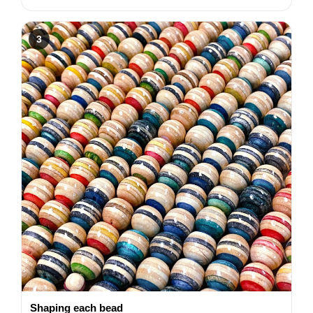
3
Shaping each bead