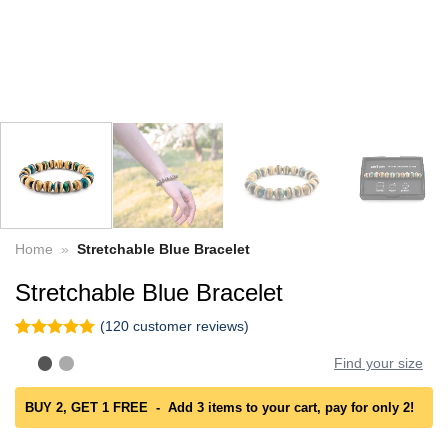
Home
»
Stretchable Blue Bracelet
Stretchable Blue Bracelet
(
120
customer reviews)
Rated
120
4.96
Find your size
out of 5
based on
customer
BUY 2, GET 1 FREE - Add 3 items to your cart, pay for only 2!
ratings