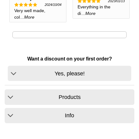
2023/01/13
2024/10/04
Everything in the
Rated
5
Very well made,
Rated
5
out of 5
di
...More
out of 5
col
...More
Want a discount on your first order?
Yes, please!
Products
Info