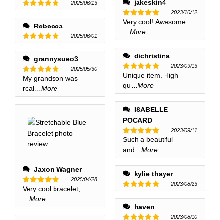
jakeskin4
2025/06/13
2023/10/12
Rated
5
out of 5
Very cool! Awesome
Rated
5
Rebecca
out of 5
...More
2025/06/01
Rated
5
out of 5
dichristina
grannysueo3
2023/09/13
2025/05/30
Unique item. High
Rated
5
My grandson was
Rated
5
out of 5
qu
...More
out of 5
real
...More
ISABELLE
POCARD
2023/09/11
Such a beautiful
Rated
5
out of 5
and
...More
Jaxon Wagner
kylie thayer
2025/04/28
2023/08/23
Very cool bracelet,
Rated
5
Rated
5
out of 5
...More
out of 5
haven
2023/08/10