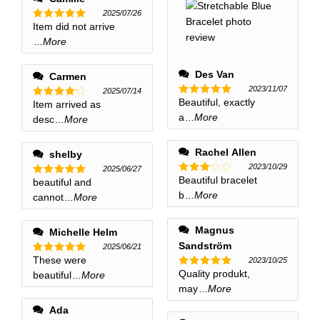
2025/07/26
Item did not arrive
Rated
5
out of 5
...More
Des Van
Carmen
2023/11/07
2025/07/14
Beautiful, exactly
Rated
5
Item arrived as
Rated
4
out of 5
out of 5
a
...More
desc
...More
Rachel Allen
shelby
2023/10/29
2025/06/27
Beautiful bracelet
Rated
beautiful and
Rated
5
3
out
out of 5
b
...More
cannot
...More
of 5
Magnus
Michelle Helm
Sandström
2025/06/21
These were
2023/10/25
Rated
5
out of 5
Quality produkt,
beautiful
...More
Rated
5
out of 5
may
...More
Ada