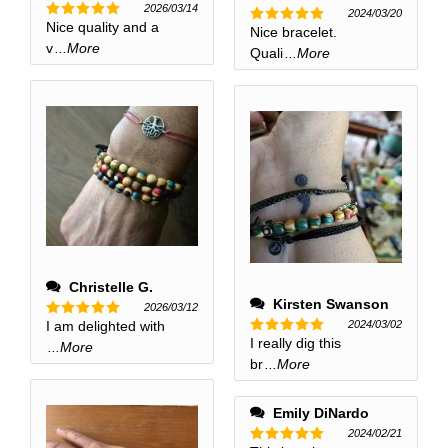
2026/03/14
2024/03/20
Nice quality and a
Rated
5
Nice bracelet.
Rated
5
out of 5
v
...More
out of 5
Quali
...More
Christelle G.
Kirsten Swanson
2026/03/12
2024/03/02
I am delighted with
Rated
5
I really dig this
out of 5
Rated
5
...More
out of 5
br
...More
Emily DiNardo
2024/02/21